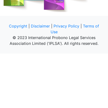
Copyright
|
Disclaimer
|
Privacy Policy
|
Terms of
Use
© 2023 International Probono Legal Services
Association Limited ('IPLSA'). All rights reserved.